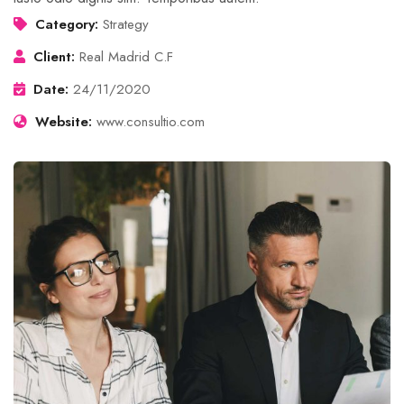
Category:
Strategy
Client:
Real Madrid C.F
Date:
24/11/2020
Website:
www.consultio.com