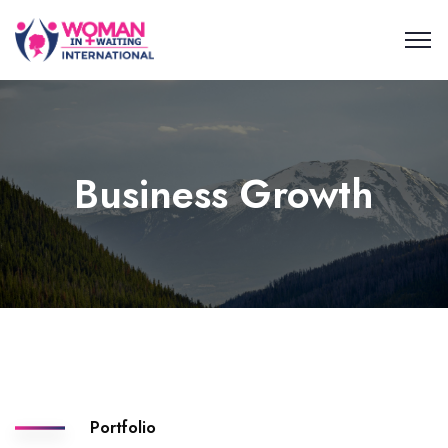
Business Growth
Portfolio