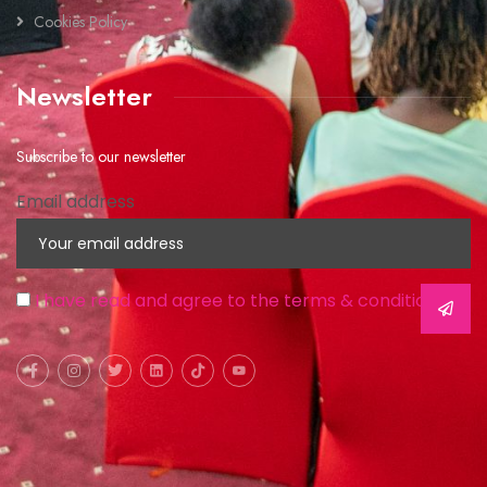
Cookies Policy
Newsletter
Subscribe to our newsletter
Email address
I have read and agree to the terms & conditions