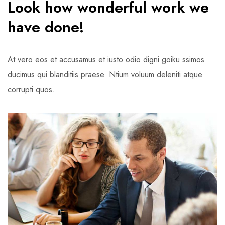
Look how wonderful work we
have done!
At vero eos et accusamus et iusto odio digni goiku ssimos
ducimus qui blanditiis praese. Ntium voluum deleniti atque
corrupti quos.