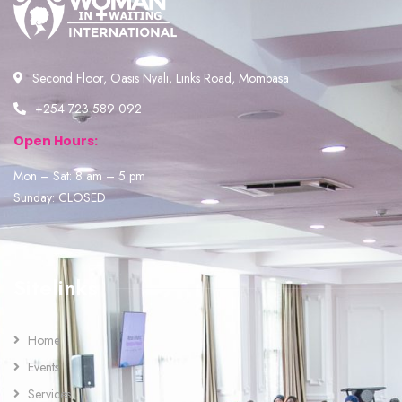
Second Floor, Oasis Nyali, Links Road, Mombasa
+254 723 589 092
Open Hours:
Mon – Sat: 8 am – 5 pm
Sunday: CLOSED
Sitelinks
Home
Events
Services