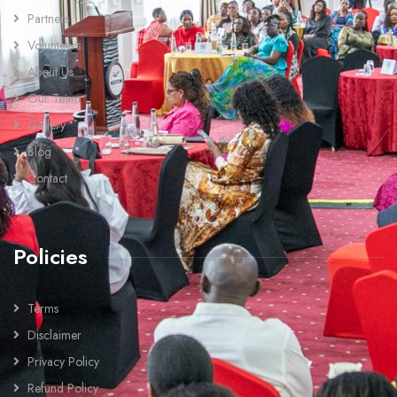
Partners
Volunteers
About Us
Our Team
Gallery
Blog
Contact
Policies
Terms
Disclaimer
Privacy Policy
Refund Policy