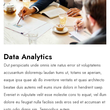
Data Analytics
Dut perspiciatis unde omnis iste natus error sit voluptatems
accusantium doloremqu laudan tiums ut, totams se aperiam,
eaque ipsa quae ab illo inventore veritatis et quasi architecto
beatae duis autems vell eums iriure dolors in hendrerit saep.
Eveniet in vulputate velit esse molestie cons to equat, vel illum
dolore eu feugiat nulla facilisis seds eros sed et accumsan et
iusto odio dignis sim. Temporibus autem.