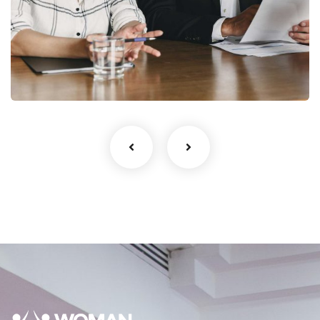
StartUp Business
Development