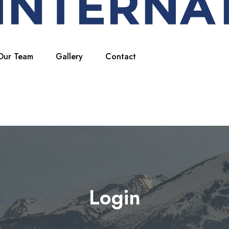
Our Team
Gallery
Contact
Login