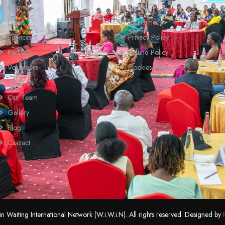
Home
Terms
Events
Disclaimer
Services
Privacy Policy
Partners
Refund Policy
Volunteers
Cookies Policy
About Us
Our Team
Gallery
Blog
Contact
Waiting International Network (W.i.W.i.N). All rights reserved. Designed by