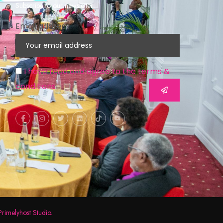
Subscribe to our newsletter
Email address
I have read and agree to the terms &
conditions
Primelyhost Studio.