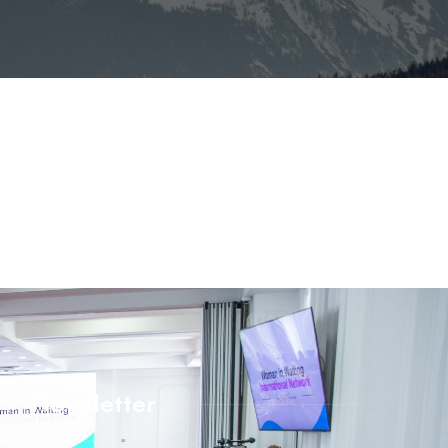
Newsletter