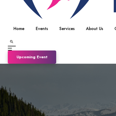
Home
Events
Services
About Us
Upcoming Event