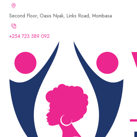
Second Floor, Oasis Nyali, Links Road, Mombasa
+254 723 589 092