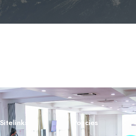
Sitelinks
Policies