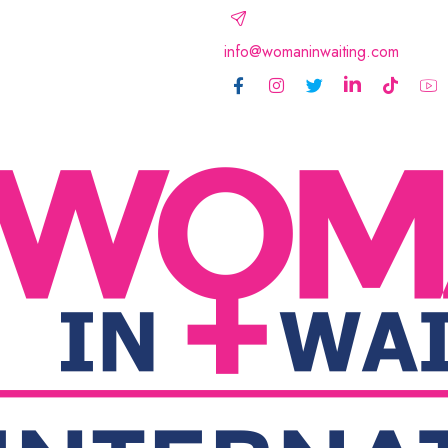
info@womaninwaiting.com