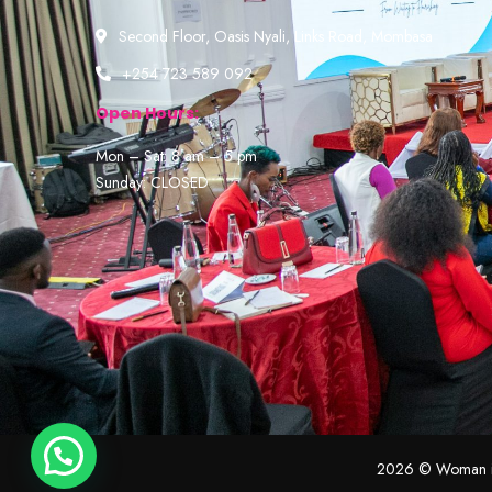
Second Floor, Oasis Nyali, Links Road, Mombasa
+254 723 589 092
Open Hours:
Mon – Sat: 8 am – 5 pm
Sunday: CLOSED
2026
© Woman in 