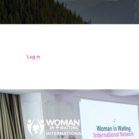
Log in