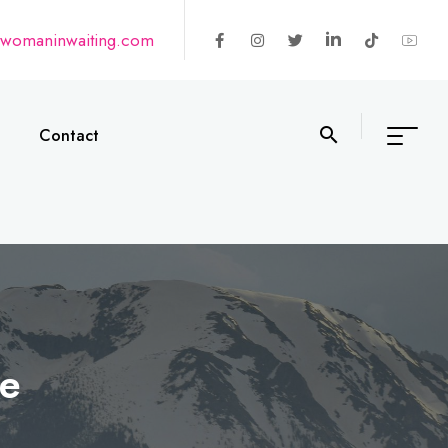
@womaninwaiting.com
Contact
le