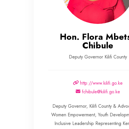
Hon. Flora Mbet
Chibule
Deputy Governor Kilifi County
http://www.kilifi.go.ke
fchibule@kilifi.go.ke
Deputy Governor, Kilifi County & Advo
Women Empowerment, Youth Developm
Inclusive Leadership Representing K