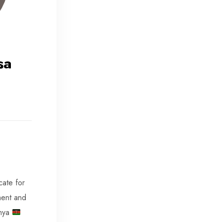
sa
cate for
ent and
enya