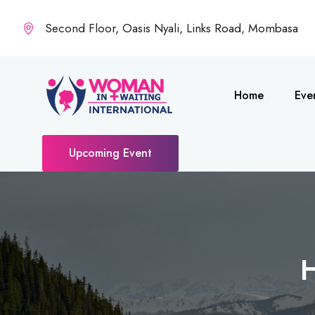
Second Floor, Oasis Nyali, Links Road, Mombasa
Home
Eve
Upcoming Event
H