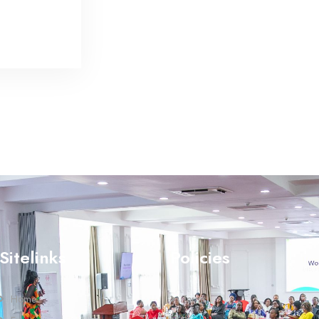
Sitelinks
Policies
Home
Terms