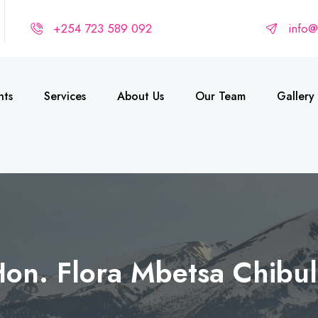
+254 723 589 092
info
nts
Services
About Us
Our Team
Gallery
on. Flora Mbetsa Chibu