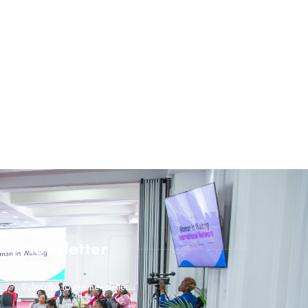
Newsletter
Subscribe to our newsletter