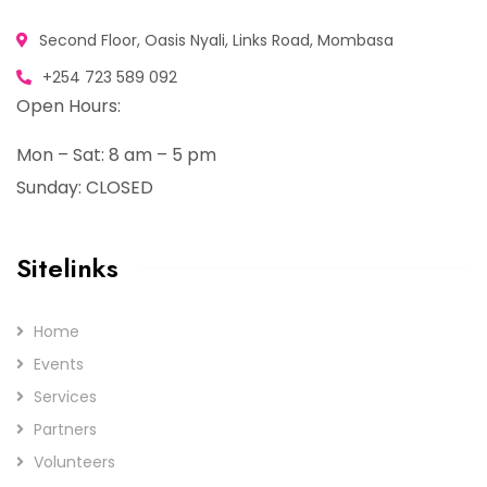
Second Floor, Oasis Nyali, Links Road, Mombasa
+254 723 589 092
Open Hours:
Mon – Sat: 8 am – 5 pm
Sunday: CLOSED
Sitelinks
Home
Events
Services
Partners
Volunteers