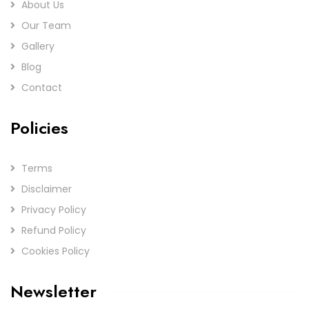
About Us
Our Team
Gallery
Blog
Contact
Policies
Terms
Disclaimer
Privacy Policy
Refund Policy
Cookies Policy
Newsletter