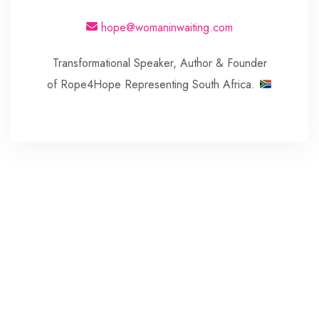
hope@womaninwaiting.com
Transformational Speaker, Author & Founder
of Rope4Hope Representing South Africa.