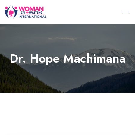
Dr. Hope Machimana