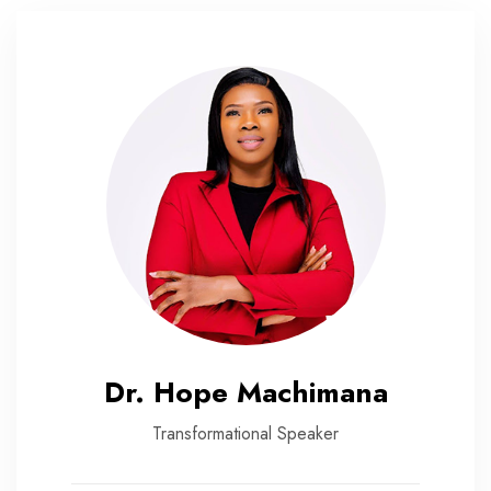
Dr. Hope Machimana
Transformational Speaker